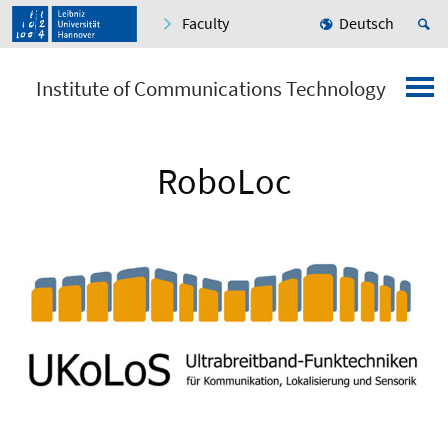
Faculty
Deutsch
Institute of Communications Technology
RoboLoc