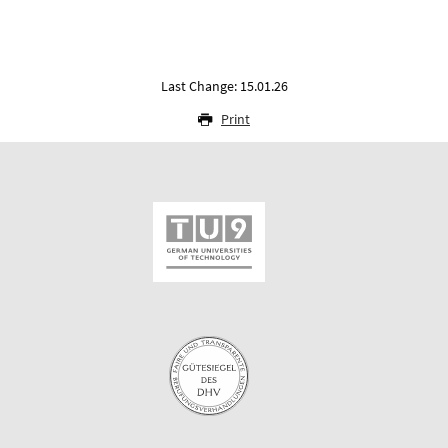
Last Change: 15.01.26
Print