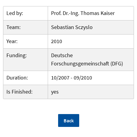
Led by:
Prof. Dr.-Ing. Thomas Kaiser
Team:
Sebastian Sczyslo
Year:
2010
Funding:
Deutsche
Forschungsgemeinschaft (DFG)
Duration:
10/2007 - 09/2010
Is Finished:
yes
Back