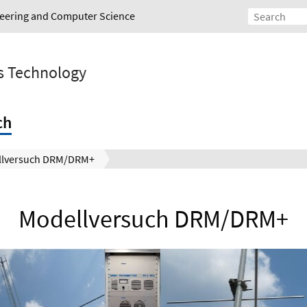
ineering and Computer Science
s Technology
ch
llversuch DRM/DRM+
Modellversuch DRM/DRM+