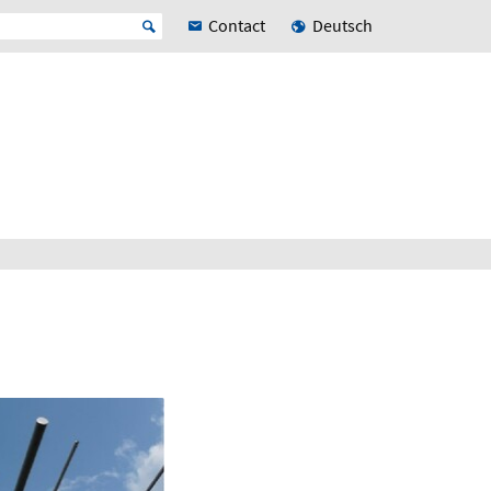
Contact
Deutsch