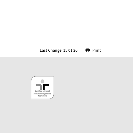
Last Change: 15.01.26
Print