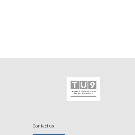
Contact us