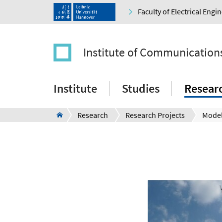
Faculty of Electrical Eng
Institute of Communication
Institute
Studies
Resear
Research
Research Projects
Mode