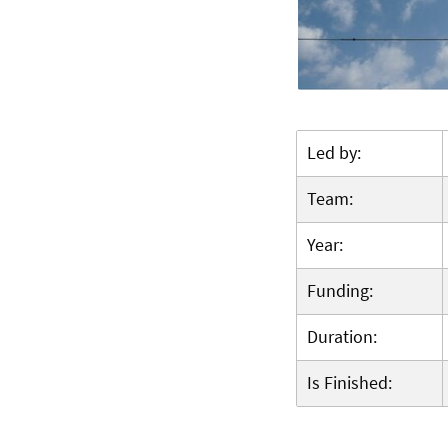
Led by:
Team:
Year:
Funding:
Duration:
Is Finished: