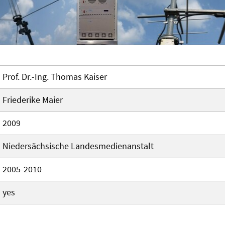
Prof. Dr.-Ing. Thomas Kaiser
Friederike Maier
2009
Niedersächsische Landesmedienanstalt
2005-2010
yes