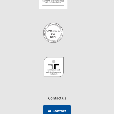
Contact us
Contact