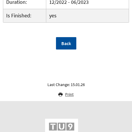
Duration:
12/2022 - 06/2023
Is Finished:
yes
Back
Last Change: 15.01.26
Print