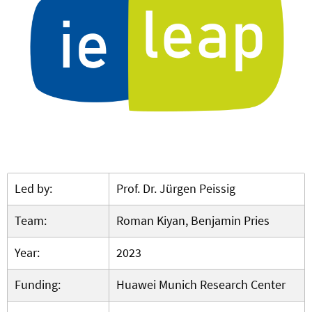
Led by:
Prof. Dr. Jürgen Peissig
Team:
Roman Kiyan, Benjamin Pries
Year:
2023
Funding:
Huawei Munich Research Center