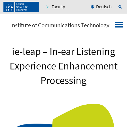
Faculty
Deutsch
Institute of Communications Technology
ie-leap – In-ear Listening
Experience Enhancement
Processing