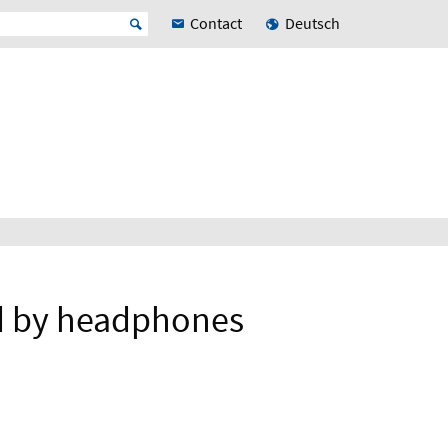
Contact
Deutsch
d by headphones