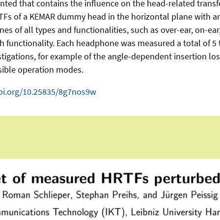
sented that contains the influence on the head-related tran
 of a KEMAR dummy head in the horizontal plane with an a
s of all types and functionalities, such as over-ear, on-ea
 functionality. Each headphone was measured a total of 5 ti
nvestigations, for example of the angle-dependent insertion
ssible operation modes.
doi.org/10.25835/8g7nos9w