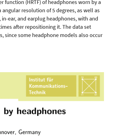
sfer function (HRTF) of headphones worn by a
ngular resolution of 5 degrees, as well as
r, in-ear, and earplug headphones, with and
mes after repositioning it. The data set
 loss, since some headphone models also occur