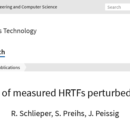
ineering and Computer Science
s Technology
ch
blications
t of measured HRTFs perturbe
R. Schlieper, S. Preihs, J. Peissig