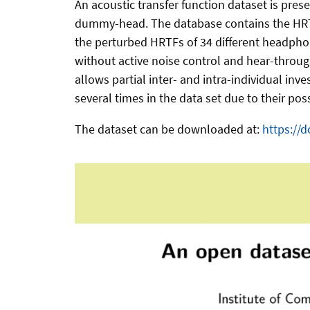
An acoustic transfer function dataset is pre
dummy-head. The database contains the HRTFs
the perturbed HRTFs of 34 different headphone
without active noise control and hear-through
allows partial inter- and intra-individual i
several times in the data set due to their po
The dataset can be downloaded at:
https://