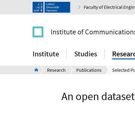
Faculty of Electrical Eng
Institute of Communication
Institute
Studies
Resear
Research
Publications
Selected Pu
An open datase