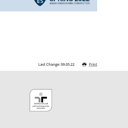
Last Change: 09.05.22
Print