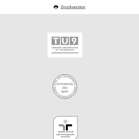
Druckversion