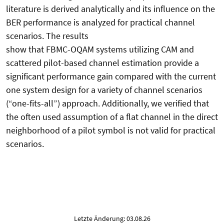
literature is derived analytically and its influence on the
BER performance is analyzed for practical channel
scenarios. The results
show that FBMC-OQAM systems utilizing CAM and
scattered pilot-based channel estimation provide a
significant performance gain compared with the current
one system design for a variety of channel scenarios
(“one-fits-all”) approach. Additionally, we verified that
the often used assumption of a flat channel in the direct
neighborhood of a pilot symbol is not valid for practical
scenarios.
Letzte Änderung: 03.08.26