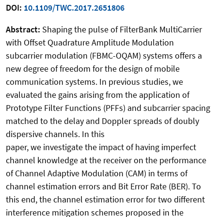
DOI:
10.1109/TWC.2017.2651806
Abstract:
Shaping the pulse of FilterBank MultiCarrier
with Offset Quadrature Amplitude Modulation
subcarrier modulation (FBMC-OQAM) systems offers a
new degree of freedom for the design of mobile
communication systems. In previous studies, we
evaluated the gains arising from the application of
Prototype Filter Functions (PFFs) and subcarrier spacing
matched to the delay and Doppler spreads of doubly
dispersive channels. In this
paper, we investigate the impact of having imperfect
channel knowledge at the receiver on the performance
of Channel Adaptive Modulation (CAM) in terms of
channel estimation errors and Bit Error Rate (BER). To
this end, the channel estimation error for two different
interference mitigation schemes proposed in the