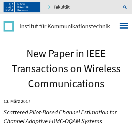
Fakultät
Institut für Kommunikationstechnik
New Paper in IEEE
Transactions on Wireless
Communications
13. März 2017
Scattered Pilot-Based Channel Estimation for
Channel Adaptive FBMC-OQAM Systems