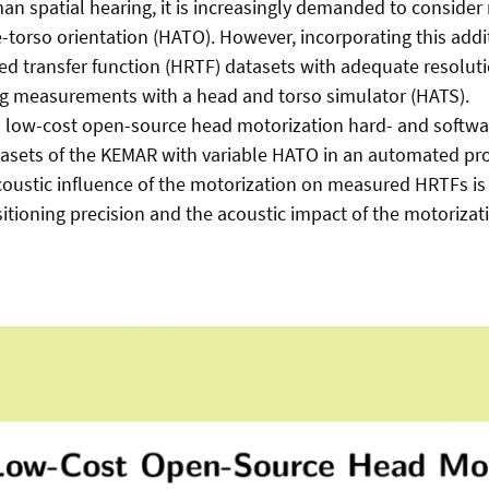
n spatial hearing, it is increasingly demanded to consider 
-torso orientation (HATO). However, incorporating this add
ed transfer function (HRTF) datasets with adequate resoluti
g measurements with a head and torso simulator (HATS).
, a low-cost open-source head motorization hard- and softwar
tasets of the KEMAR with variable HATO in an automated pr
acoustic influence of the motorization on measured HRTFs is i
sitioning precision and the acoustic impact of the motoriz