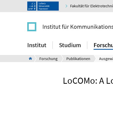
Fakultät für Elektrotechn
Institut für Kommunikation
Institut
Studium
Forsch
Forschung
Publikationen
Ausgewä
LoCOMo: A Lo