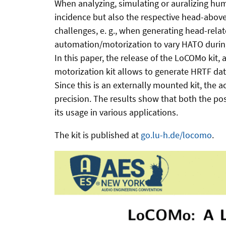
When analyzing, simulating or auralizing huma
incidence but also the respective head-above
challenges, e. g., when generating head-relat
automation/motorization to vary HATO durin
In this paper, the release of the LoCOMo kit
motorization kit allows to generate HRTF da
Since this is an externally mounted kit, the 
precision. The results show that both the po
its usage in various applications.
The kit is published at
go.lu-h.de/locomo
.