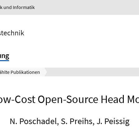
ik und Informatik
stechnik
ung
hlte Publikationen
w-Cost Open-Source Head Mot
N. Poschadel, S. Preihs, J. Peissig