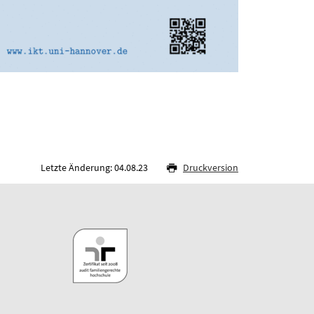
Letzte Änderung: 04.08.23
Druckversion