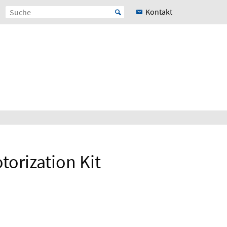
Kontakt
orization Kit