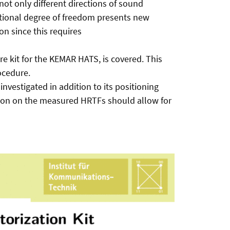
not only different directions of sound
itional degree of freedom presents new
on since this requires
e kit for the KEMAR HATS, is covered. This
ocedure.
nvestigated in addition to its positioning
ation on the measured HRTFs should allow for