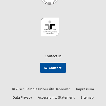
Contact us
Contact
© 2026:
Leibniz University Hannover
Impressum
Data Privacy
Accessibility Statement
Sitemap