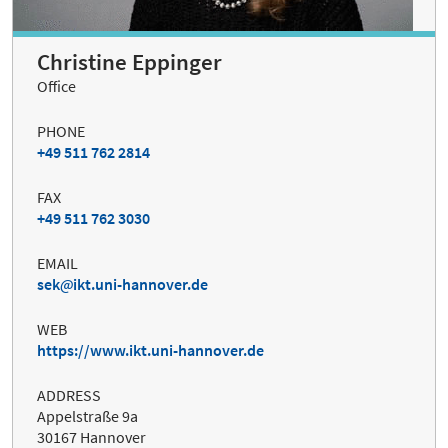
Christine Eppinger
Office
PHONE
+49 511 762 2814
FAX
+49 511 762 3030
EMAIL
sek
ikt.uni-hannover.de
WEB
https://www.ikt.uni-hannover.de
ADDRESS
Appelstraße 9a
30167 Hannover