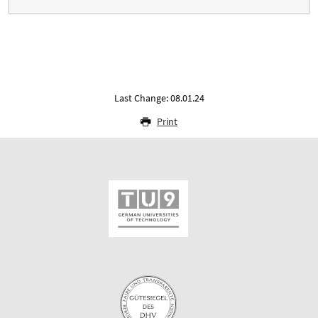
Last Change: 08.01.24
Print