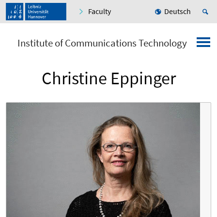
Faculty
Deutsch
Institute of Communications Technology
Christine Eppinger