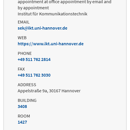
appointment at office appointment by email and
by appointment
Institut für Kommunikationstechnik
EMAIL
sek
ikt.uni-hannover.de
WEB
https://www.ikt.uni-hannover.de
PHONE
+49 511 762 2814
FAX
+49 511 762 3030
ADDRESS
Appelstraße 9a, 30167 Hannover
BUILDING
3408
ROOM
1427