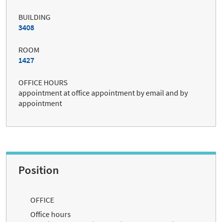
BUILDING
3408
ROOM
1427
OFFICE HOURS
appointment at office appointment by email and by
appointment
Position
OFFICE
Office hours