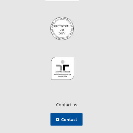
Contact us
Contact