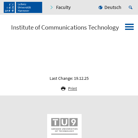
Faculty
Deutsch
Institute of Communications Technology
Last Change: 19.12.25
Print