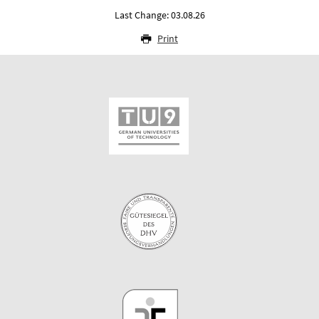
Last Change: 03.08.26
Print