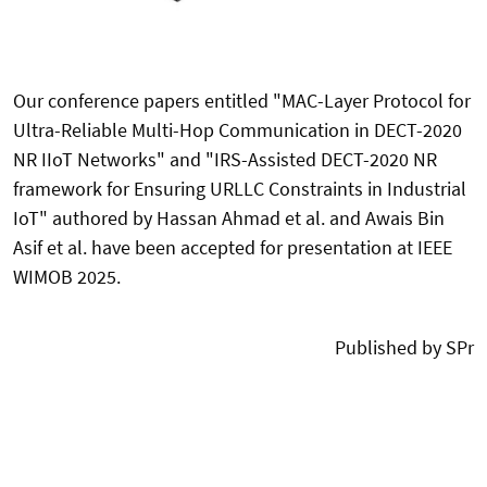
Our conference papers entitled "
MAC-Layer Protocol for
Ultra-Reliable Multi-Hop Communication in DECT-2020
NR IIoT Networks
" and "
IRS-Assisted DECT-2020 NR
framework for Ensuring URLLC Constraints in Industrial
IoT
" authored by Hassan Ahmad et al. and Awais Bin
Asif et al. have been accepted for presentation at
IEEE
WIMOB 2025.
Published by SPr