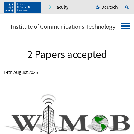
Faculty
Deutsch
Institute of Communications Technology
2 Papers accepted
14th August 2025