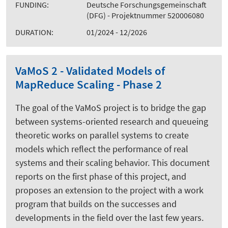
FUNDING:
Deutsche Forschungsgemeinschaft
(DFG) - Projektnummer 520006080
DURATION:
01/2024 - 12/2026
VaMoS 2 - Validated Models of
MapReduce Scaling - Phase 2
The goal of the VaMoS project is to bridge the gap
between systems-oriented research and queueing
theoretic works on parallel systems to create
models which reflect the performance of real
systems and their scaling behavior. This document
reports on the first phase of this project, and
proposes an extension to the project with a work
program that builds on the successes and
developments in the field over the last few years.