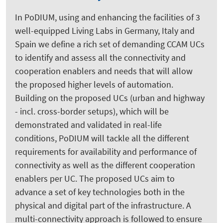
In PoDIUM, using and enhancing the facilities of 3
well-equipped Living Labs in Germany, Italy and
Spain we define a rich set of demanding CCAM UCs
to identify and assess all the connectivity and
cooperation enablers and needs that will allow
the proposed higher levels of automation.
Building on the proposed UCs (urban and highway
- incl. cross-border setups), which will be
demonstrated and validated in real-life
conditions, PoDIUM will tackle all the different
requirements for availability and performance of
connectivity as well as the different cooperation
enablers per UC. The proposed UCs aim to
advance a set of key technologies both in the
physical and digital part of the infrastructure. A
multi-connectivity approach is followed to ensure