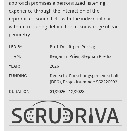
approach promises a personalized listening
experience through the interaction of the
reproduced sound field with the individual ear
without requiring detailed prior knowledge of ear
geometry.
LED BY:
Prof. Dr. Jürgen Peissig
TEAM:
Benjamin Pries, Stephan Preihs
YEAR:
2026
FUNDING:
Deutsche Forschungsgemeinschaft
(DFG), Projektnummer: 562226092
DURATION:
01/2026 - 12/2028