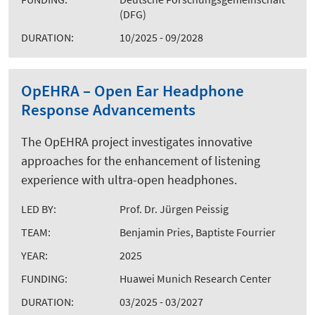
(DFG)
DURATION:
10/2025 - 09/2028
OpEHRA – Open Ear Headphone
Response Advancements
The OpEHRA project investigates innovative
approaches for the enhancement of listening
experience with ultra-open headphones.
LED BY:
Prof. Dr. Jürgen Peissig
TEAM:
Benjamin Pries, Baptiste Fourrier
YEAR:
2025
FUNDING:
Huawei Munich Research Center
DURATION:
03/2025 - 03/2027