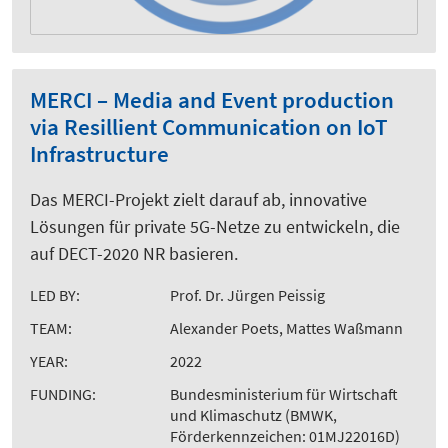
MERCI – Media and Event production
via Resillient Communication on IoT
Infrastructure
Das MERCI-Projekt zielt darauf ab, innovative
Lösungen für private 5G-Netze zu entwickeln, die
auf DECT-2020 NR basieren.
LED BY:
Prof. Dr. Jürgen Peissig
TEAM:
Alexander Poets, Mattes Waßmann
YEAR:
2022
FUNDING:
Bundesministerium für Wirtschaft
und Klimaschutz (BMWK,
Förderkennzeichen: 01MJ22016D)