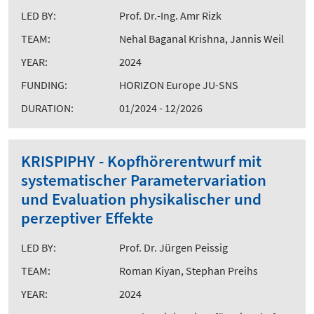
LED BY:
Prof. Dr.-Ing. Amr Rizk
TEAM:
Nehal Baganal Krishna, Jannis Weil
YEAR:
2024
FUNDING:
HORIZON Europe JU-SNS
DURATION:
01/2024 - 12/2026
KRISPIPHY - Kopfhörerentwurf mit
systematischer Parametervariation
und Evaluation physikalischer und
perzeptiver Effekte
LED BY:
Prof. Dr. Jürgen Peissig
TEAM:
Roman Kiyan, Stephan Preihs
YEAR:
2024