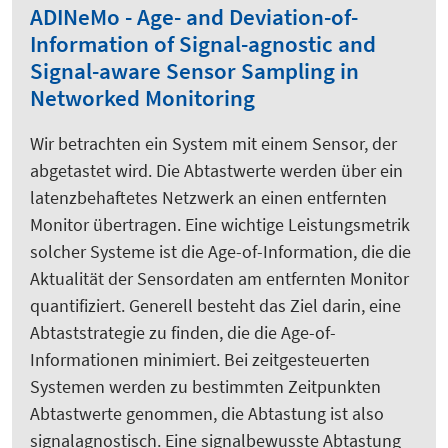
ADINeMo - Age- and Deviation-of-
Information of Signal-agnostic and
Signal-aware Sensor Sampling in
Networked Monitoring
Wir betrachten ein System mit einem Sensor, der
abgetastet wird. Die Abtastwerte werden über ein
latenzbehaftetes Netzwerk an einen entfernten
Monitor übertragen. Eine wichtige Leistungsmetrik
solcher Systeme ist die Age-of-Information, die die
Aktualität der Sensordaten am entfernten Monitor
quantifiziert. Generell besteht das Ziel darin, eine
Abtaststrategie zu finden, die die Age-of-
Informationen minimiert. Bei zeitgesteuerten
Systemen werden zu bestimmten Zeitpunkten
Abtastwerte genommen, die Abtastung ist also
signalagnostisch. Eine signalbewusste Abtastung