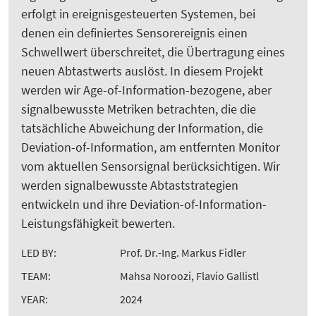
erfolgt in ereignisgesteuerten Systemen, bei
denen ein definiertes Sensorereignis einen
Schwellwert überschreitet, die Übertragung eines
neuen Abtastwerts auslöst. In diesem Projekt
werden wir Age-of-Information-bezogene, aber
signalbewusste Metriken betrachten, die die
tatsächliche Abweichung der Information, die
Deviation-of-Information, am entfernten Monitor
vom aktuellen Sensorsignal berücksichtigen. Wir
werden signalbewusste Abtaststrategien
entwickeln und ihre Deviation-of-Information-
Leistungsfähigkeit bewerten.
LED BY:
Prof. Dr.-Ing. Markus Fidler
TEAM:
Mahsa Noroozi, Flavio Gallistl
YEAR:
2024