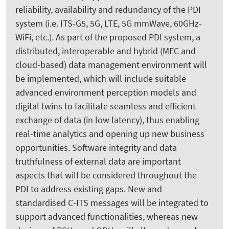
reliability, availability and redundancy of the PDI
system (i.e. ITS-G5, 5G, LTE, 5G mmWave, 60GHz-
WiFi, etc.). As part of the proposed PDI system, a
distributed, interoperable and hybrid (MEC and
cloud-based) data management environment will
be implemented, which will include suitable
advanced environment perception models and
digital twins to facilitate seamless and efficient
exchange of data (in low latency), thus enabling
real-time analytics and opening up new business
opportunities. Software integrity and data
truthfulness of external data are important
aspects that will be considered throughout the
PDI to address existing gaps. New and
standardised C-ITS messages will be integrated to
support advanced functionalities, whereas new