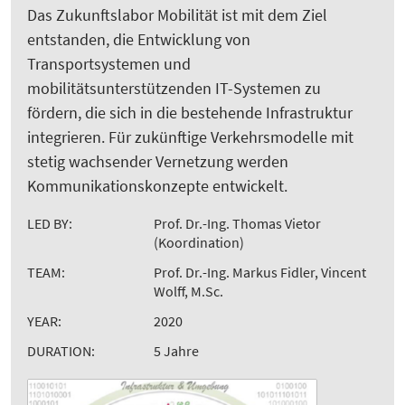
Das Zukunftslabor Mobilität ist mit dem Ziel
entstanden, die Entwicklung von
Transportsystemen und
mobilitätsunterstützenden IT-Systemen zu
fördern, die sich in die bestehende Infrastruktur
integrieren. Für zukünftige Verkehrsmodelle mit
stetig wachsender Vernetzung werden
Kommunikationskonzepte entwickelt.
LED BY:
Prof. Dr.-Ing. Thomas Vietor
(Koordination)
TEAM:
Prof. Dr.-Ing. Markus Fidler, Vincent
Wolff, M.Sc.
YEAR:
2020
DURATION:
5 Jahre