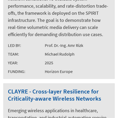
performance, scalability, and rate-distortion trade-
offs, the framework is deployed on the SPIRIT
infrastructure. The goal is to demonstrate how
real-time volumetric media delivery can scale
efficiently for demanding distribution use cases.
LED BY:
Prof. Dr.-Ing. Amr Rizk
TEAM:
Michael Rudolph
YEAR:
2025
FUNDING:
Horizon Europe
CLAYRE - Cross-layer Resilience for
Criticality-aware Wireless Networks
Emerging wireless applications in healthcare,
transportation, and industrial automation require