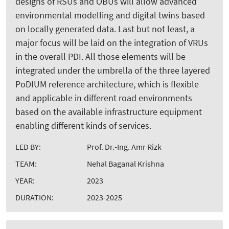
designs of RSUs and OBUs will allow advanced
environmental modelling and digital twins based
on locally generated data. Last but not least, a
major focus will be laid on the integration of VRUs
in the overall PDI. All those elements will be
integrated under the umbrella of the three layered
PoDIUM reference architecture, which is flexible
and applicable in different road environments
based on the available infrastructure equipment
enabling different kinds of services.
LED BY:
Prof. Dr.-Ing. Amr Rizk
TEAM:
Nehal Baganal Krishna
YEAR:
2023
DURATION:
2023-2025