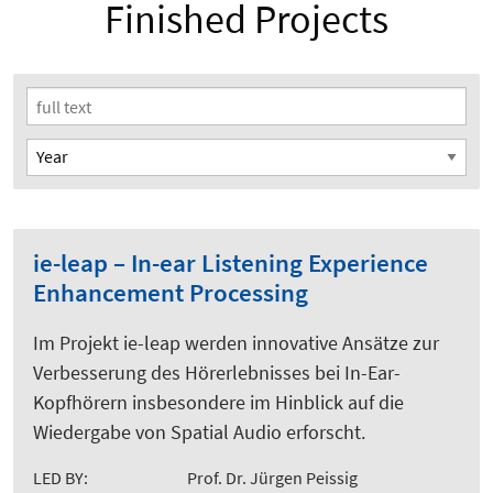
Finished Projects
ie-leap – In-ear Listening Experience
Enhancement Processing
Im Projekt ie-leap werden innovative Ansätze zur
Verbesserung des Hörerlebnisses bei In-Ear-
Kopfhörern insbesondere im Hinblick auf die
Wiedergabe von Spatial Audio erforscht.
LED BY:
Prof. Dr. Jürgen Peissig