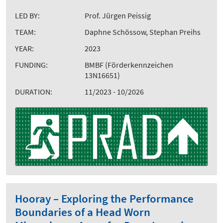
LED BY:
Prof. Jürgen Peissig
TEAM:
Daphne Schössow, Stephan Preihs
YEAR:
2023
FUNDING:
BMBF (Förderkennzeichen
13N16651)
DURATION:
11/2023 - 10/2026
Hooray – Exploring the Performance
Boundaries of a Head Worn