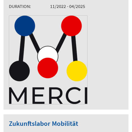
DURATION:
11/2022 - 04/2025
Zukunftslabor Mobilität