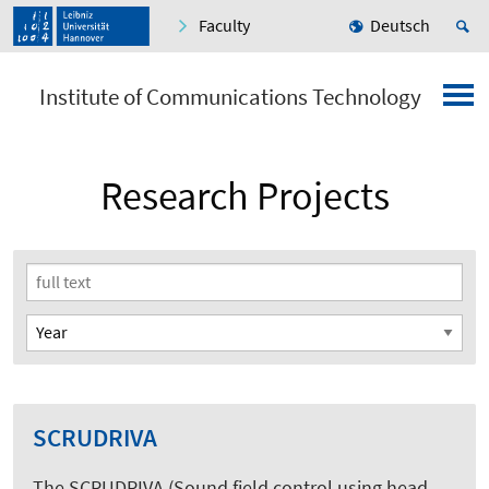
Faculty
Deutsch
Institute of Communications Technology
Research Projects
SCRUDRIVA
The SCRUDRIVA (Sound field control using head-