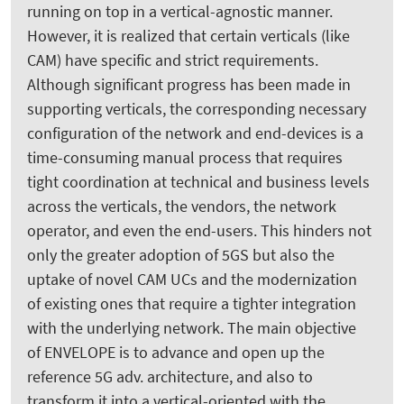
running on top in a vertical-agnostic manner.
However, it is realized that certain verticals (like
CAM) have specific and strict requirements.
Although significant progress has been made in
supporting verticals, the corresponding necessary
configuration of the network and end-devices is a
time-consuming manual process that requires
tight coordination at technical and business levels
across the verticals, the vendors, the network
operator, and even the end-users. This hinders not
only the greater adoption of 5GS but also the
uptake of novel CAM UCs and the modernization
of existing ones that require a tighter integration
with the underlying network. The main objective
of ENVELOPE is to advance and open up the
reference 5G adv. architecture, and also to
transform it into a vertical-oriented with the