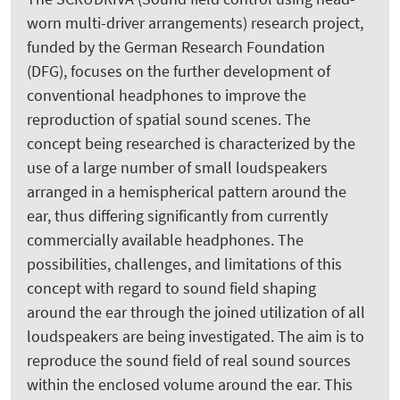
worn multi-driver arrangements) research project,
funded by the German Research Foundation
(DFG), focuses on the further development of
conventional headphones to improve the
reproduction of spatial sound scenes. The
concept being researched is characterized by the
use of a large number of small loudspeakers
arranged in a hemispherical pattern around the
ear, thus differing significantly from currently
commercially available headphones. The
possibilities, challenges, and limitations of this
concept with regard to sound field shaping
around the ear through the joined utilization of all
loudspeakers are being investigated. The aim is to
reproduce the sound field of real sound sources
within the enclosed volume around the ear. This