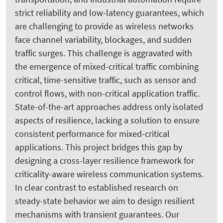
strict reliability and low-latency guarantees, which
are challenging to provide as wireless networks
face channel variability, blockages, and sudden
traffic surges. This challenge is aggravated with
the emergence of mixed-critical traffic combining
critical, time-sensitive traffic, such as sensor and
control flows, with non-critical application traffic.
State-of-the-art approaches address only isolated
aspects of resilience, lacking a solution to ensure
consistent performance for mixed-critical
applications. This project bridges this gap by
designing a cross-layer resilience framework for
criticality-aware wireless communication systems.
In clear contrast to established research on
steady-state behavior we aim to design resilient
mechanisms with transient guarantees. Our