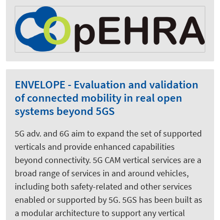
ENVELOPE - Evaluation and validation
of connected mobility in real open
systems beyond 5GS
5G adv. and 6G aim to expand the set of supported
verticals and provide enhanced capabilities
beyond connectivity. 5G CAM vertical services are a
broad range of services in and around vehicles,
including both safety-related and other services
enabled or supported by 5G. 5GS has been built as
a modular architecture to support any vertical