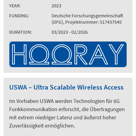
YEAR:
2023
FUNDING:
Deutsche Forschungsgemeinschaft
(DFG), Projektnummer: 517437545
DURATION:
03/2023 - 02/2026
USWA – Ultra Scalable Wireless Access
Im Vorhaben USWA werden Technologien für 6G
Funkkommunikation erforscht, die Übertragungen
mit extrem niedriger Latenz und äußerst hoher
Zuverlässigkeit ermöglichen.