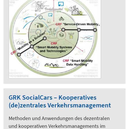
GRK SocialCars – Kooperatives
(de)zentrales Verkehrsmanagement
Methoden und Anwendungen des dezentralen
und kooperativen Verkehrsmanagements im