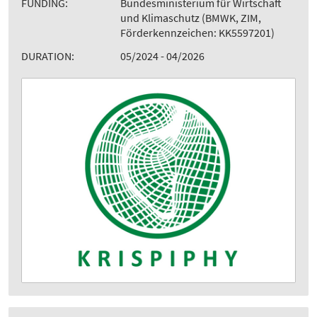
FUNDING:
Bundesministerium für Wirtschaft
und Klimaschutz (BMWK, ZIM,
Förderkennzeichen: KK5597201)
DURATION:
05/2024 - 04/2026