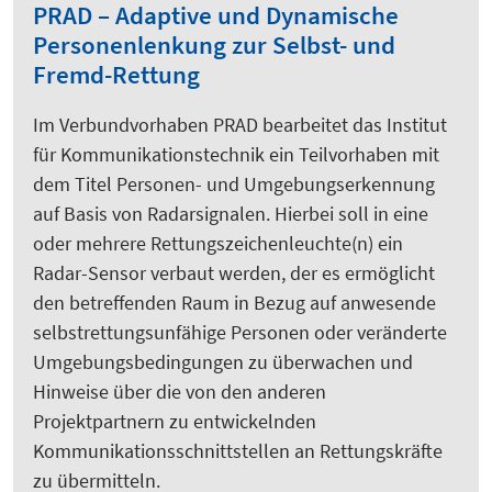
PRAD – Adaptive und Dynamische
Personenlenkung zur Selbst- und
Fremd-Rettung
Im Verbundvorhaben PRAD bearbeitet das Institut
für Kommunikationstechnik ein Teilvorhaben mit
dem Titel Personen- und Umgebungserkennung
auf Basis von Radarsignalen. Hierbei soll in eine
oder mehrere Rettungszeichenleuchte(n) ein
Radar-Sensor verbaut werden, der es ermöglicht
den betreffenden Raum in Bezug auf anwesende
selbstrettungsunfähige Personen oder veränderte
Umgebungsbedingungen zu überwachen und
Hinweise über die von den anderen
Projektpartnern zu entwickelnden
Kommunikationsschnittstellen an Rettungskräfte
zu übermitteln.