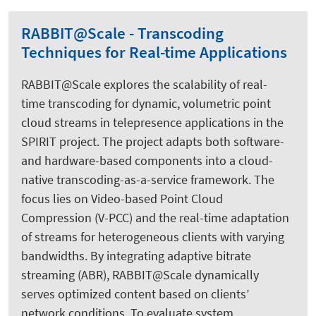
RABBIT@Scale - Transcoding
Techniques for Real-time Applications
RABBIT@Scale explores the scalability of real-
time transcoding for dynamic, volumetric point
cloud streams in telepresence applications in the
SPIRIT project. The project adapts both software-
and hardware-based components into a cloud-
native transcoding-as-a-service framework. The
focus lies on Video-based Point Cloud
Compression (V-PCC) and the real-time adaptation
of streams for heterogeneous clients with varying
bandwidths. By integrating adaptive bitrate
streaming (ABR), RABBIT@Scale dynamically
serves optimized content based on clients’
network conditions. To evaluate system