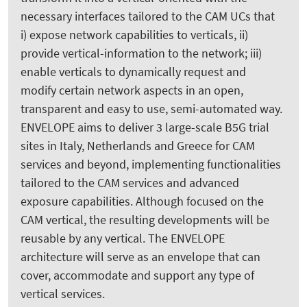
necessary interfaces tailored to the CAM UCs that
i) expose network capabilities to verticals, ii)
provide vertical-information to the network; iii)
enable verticals to dynamically request and
modify certain network aspects in an open,
transparent and easy to use, semi-automated way.
ENVELOPE aims to deliver 3 large-scale B5G trial
sites in Italy, Netherlands and Greece for CAM
services and beyond, implementing functionalities
tailored to the CAM services and advanced
exposure capabilities. Although focused on the
CAM vertical, the resulting developments will be
reusable by any vertical. The ENVELOPE
architecture will serve as an envelope that can
cover, accommodate and support any type of
vertical services.