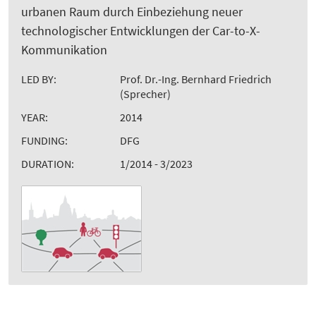
urbanen Raum durch Einbeziehung neuer
technologischer Entwicklungen der Car-to-X-
Kommunikation
LED BY:
Prof. Dr.-Ing. Bernhard Friedrich
(Sprecher)
YEAR:
2014
FUNDING:
DFG
DURATION:
1/2014 - 3/2023