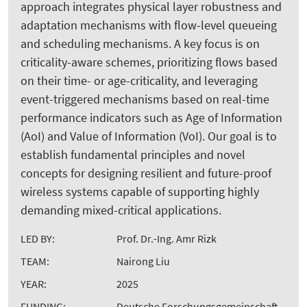
approach integrates physical layer robustness and
adaptation mechanisms with flow-level queueing
and scheduling mechanisms. A key focus is on
criticality-aware schemes, prioritizing flows based
on their time- or age-criticality, and leveraging
event-triggered mechanisms based on real-time
performance indicators such as Age of Information
(AoI) and Value of Information (VoI). Our goal is to
establish fundamental principles and novel
concepts for designing resilient and future-proof
wireless systems capable of supporting highly
demanding mixed-critical applications.
LED BY:
Prof. Dr.-Ing. Amr Rizk
TEAM:
Nairong Liu
YEAR:
2025
FUNDING:
Deutsche Forschungsgemeinschaft