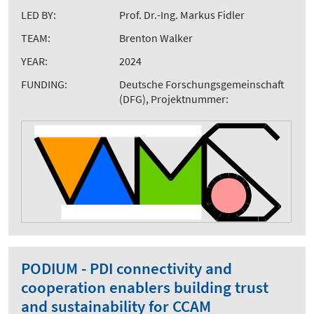
LED BY:
Prof. Dr.-Ing. Markus Fidler
TEAM:
Brenton Walker
YEAR:
2024
FUNDING:
Deutsche Forschungsgemeinschaft
(DFG), Projektnummer:
PODIUM - PDI connectivity and
cooperation enablers building trust
and sustainability for CCAM