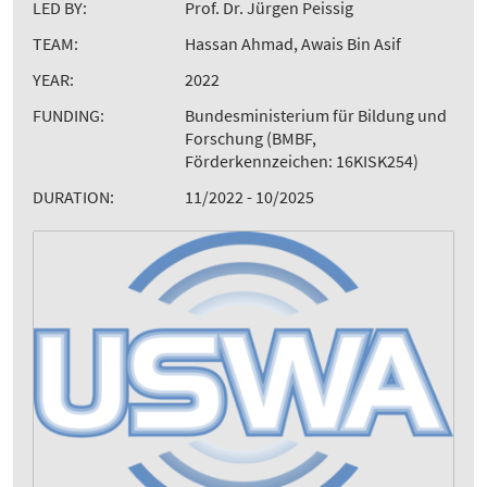
LED BY:
Prof. Dr. Jürgen Peissig
TEAM:
Hassan Ahmad, Awais Bin Asif
YEAR:
2022
FUNDING:
Bundesministerium für Bildung und
Forschung (BMBF,
Förderkennzeichen: 16KISK254)
DURATION:
11/2022 - 10/2025