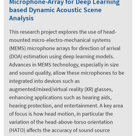
Microphone-Array for Deep Learning
based Dynamic Acoustic Scene
Analysis
This research project explores the use of head-
mounted micro-electro-mechanical systems
(MEMS) microphone arrays for direction of arrival
(DOA) estimation using deep learning models.
Advances in MEMS technology, especially in size
and sound quality, allow these microphones to be
integrated into devices such as
augmented/mixed/virtual reality (XR) glasses,
enhancing applications such as hearing aids,
hearing protection, and entertainment. A key area
of focus is how head motion, in particular the
variation of the head-above-torso orientation
(HATO) affects the accuracy of sound source