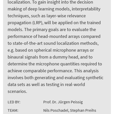
localization. To gain insight into the decision
making of deep learning models, interpretability
techniques, such as layer-wise relevance
propagation (LRP), will be applied on the trained
models. The primary goals are to evaluate the
performance of head-mounted arrays compared
to state-of-the-art sound localization methods,
e.g. based on spherical microphone arrays or
binaural signals from a dummy head, and to
determine the microphone quantities required to
achieve comparable performance. This analysis
involves both generating and evaluating synthetic
data sets as well as testing in real-world
scenarios.
LED BY:
Prof. Dr. Jürgen Peissig
TEAM:
Nils Poschadel, Stephan Preihs